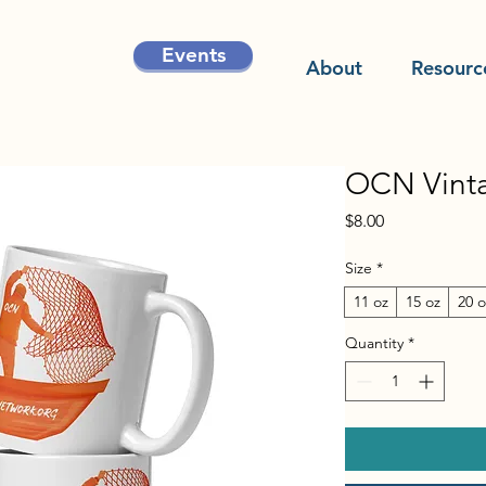
Events
About
Resourc
OCN Vint
Price
$8.00
Size
*
11 oz
15 oz
20 o
Quantity
*