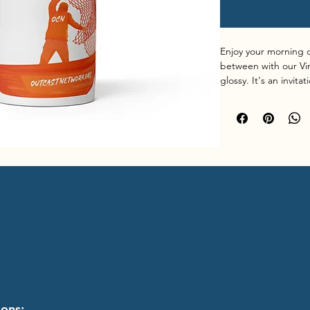
Enjoy your morning c
between with our Vin
glossy. It's an invit
has for you. Made with
microwave and dishw
• Ceramic
• 11 oz mug dimension
cm) in diameter
• 15 oz mug dimension
cm) in diameter
• 20 oz mug dimension
cm) in diameter
• Lead and BPA-free
ions: