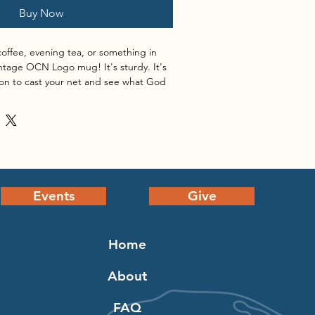
Buy Now
offee, evening tea, or something in 
tage OCN Logo mug! It's sturdy. It's 
ation to cast your net and see what God 
 a vivid print that'll withstand the 
asher.
s: 3.8″ (9.6 cm) in height, 3.2″ (8.2 
Events
Give
s: 4.7″ (11.9 cm) in height, 3.3″ (8.5 
Home
s: 4.3″ (10.9 cm) in height, 3.7″ (9.3 
About
 material
FAQ