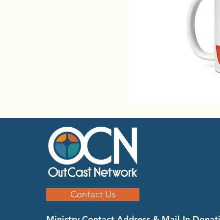
Contact Us
Ministry Contact Address & Mail-In Donat