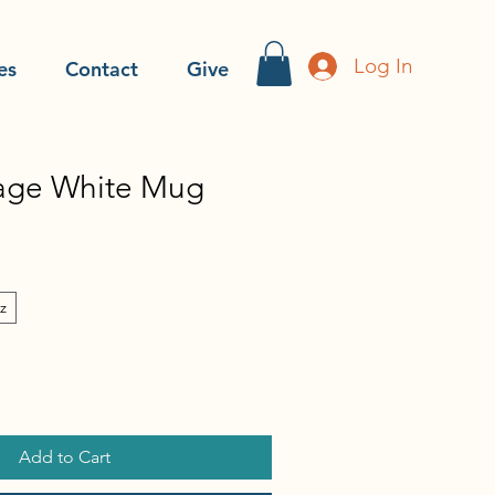
Log In
es
Contact
Give
age White Mug
z
Add to Cart