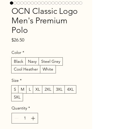
OCN Classic Logo
Men's Premium
Polo
Price
$26.50
Color
*
Black
Navy
Steel Grey
Cool Heather
White
Size
*
S
M
L
XL
2XL
3XL
4XL
5XL
Quantity
*