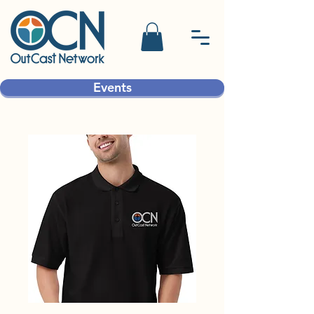
Events